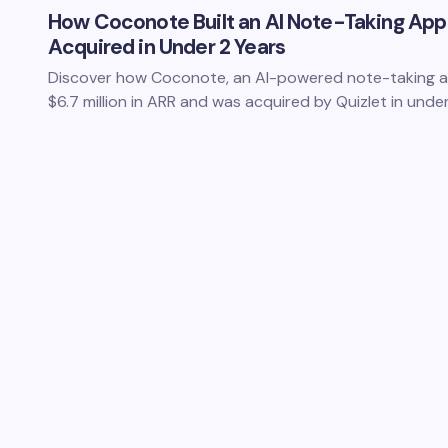
How Coconote Built an AI Note-Taking App
Acquired in Under 2 Years
Discover how Coconote, an AI-powered note-taking ap
$6.7 million in ARR and was acquired by Quizlet in und