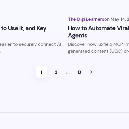
The Digi Learners
on
May 14, 
 to Use It, and Key
How to Automate Viral
Agents
 easier to securely connect AI
Discover how Kixfield MCP, i
…
generated content (UGC) c
1
2
…
13