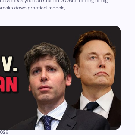
iness ideas you can start in 2026no coding or big
 breaks down practical models,…
2026