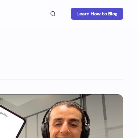
Learn How to Blog