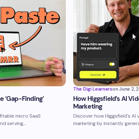
The Digi Learners
on
June 2, 
he ‘Gap-Finding’
How Higgsfield’s AI Vi
Marketing
ofitable micro SaaS
Discover how Higgsfield's AI 
and serving…
marketing by instantly gener