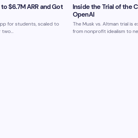
 to $6.7M ARR and Got
Inside the Trial of the
OpenAI
p for students, scaled to
The Musk vs. Altman trial is
er two…
from nonprofit idealism to ne