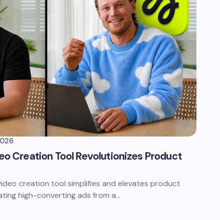
2026
deo Creation Tool Revolutionizes Product
video creation tool simplifies and elevates product
ating high-converting ads from a…