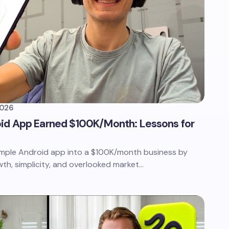
2026
id App Earned $100K/Month: Lessons for
simple Android app into a $100K/month business by
th, simplicity, and overlooked market…