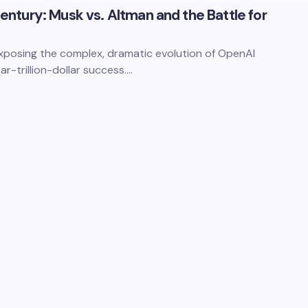
 Century: Musk vs. Altman and the Battle for
 exposing the complex, dramatic evolution of OpenAI
ar-trillion-dollar success.…