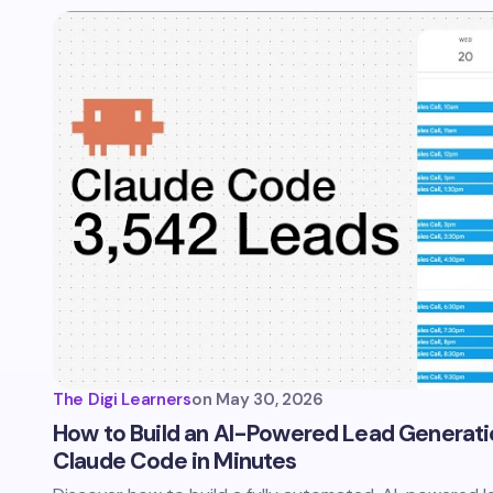
The Digi Learners
on
May 30, 2026
How to Build an AI-Powered Lead Generatio
Claude Code in Minutes