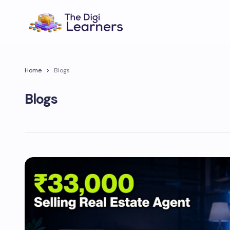
Home
Blogs
Blogs