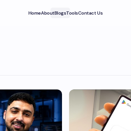
Home
About
Blogs
Tools
Contact Us