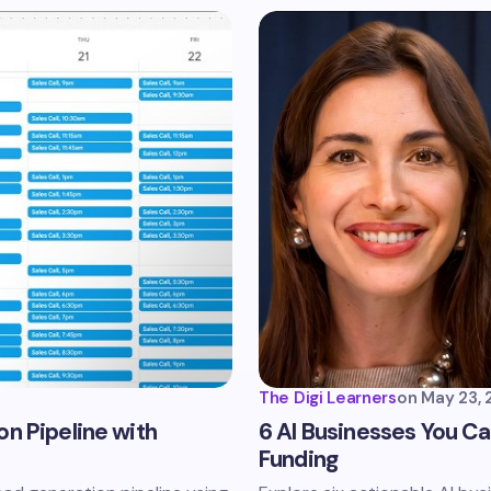
The Digi Learners
on
May 23, 
n Pipeline with
6 AI Businesses You Can
Funding