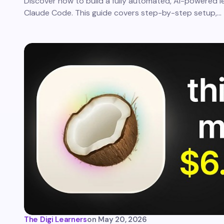
Discover how to build a fully automated, AI-powered l
Claude Code. This guide covers step-by-step setup,…
The Digi Learners
on
May 20, 2026