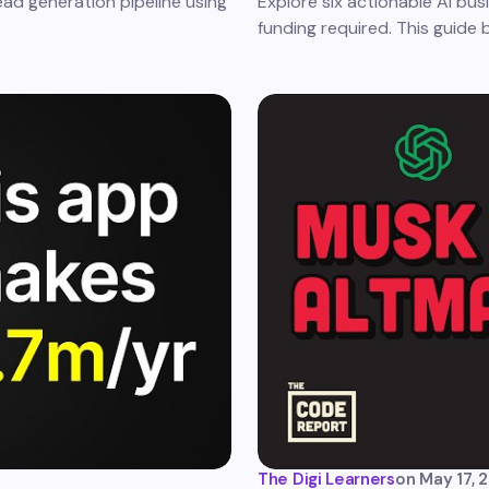
ead generation pipeline using
Explore six actionable AI bus
funding required. This guide
The Digi Learners
on
May 17, 