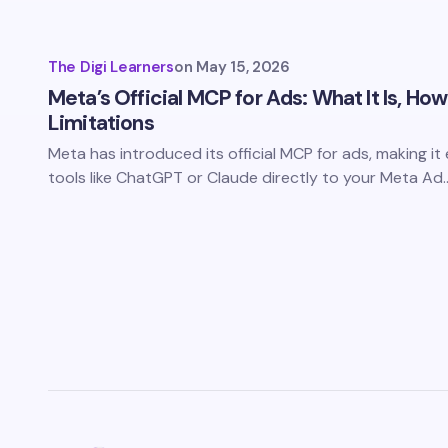
The Digi Learners
on
May 15, 2026
Meta’s Official MCP for Ads: What It Is, How
Limitations
Meta has introduced its official MCP for ads, making it
tools like ChatGPT or Claude directly to your Meta Ad