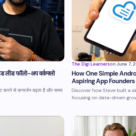
The Digi Learners
on
June 7, 
ेड लीड फॉलो-अप वर्कफ्लो
How One Simple Andro
Aspiring App Founders
 करने से कन्वर्जन बढ़ता है और समय
Discover how Steve built a 
focusing on data-driven grow