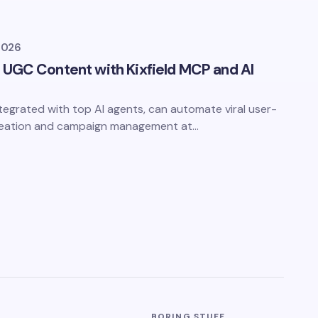
2026
 UGC Content with Kixfield MCP and AI
ntegrated with top AI agents, can automate viral user-
reation and campaign management at…
BORING STUFF