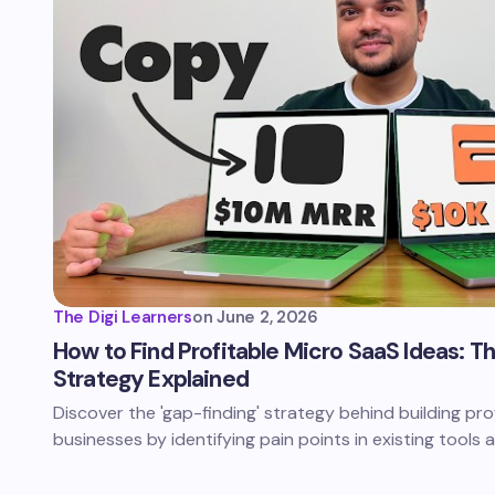
The Digi Learners
on
June 2, 2026
How to Find Profitable Micro SaaS Ideas: T
Strategy Explained
Discover the 'gap-finding' strategy behind building pr
businesses by identifying pain points in existing tools 