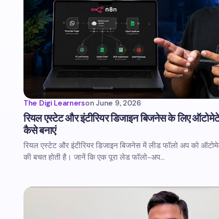
The Digi Learners
on
June 9, 2026
रियल एस्टेट और इंटीरियर डिजाइन बिजनेस के लिए ऑटोमेट
कैसे बनाएं
रियल एस्टेट और इंटीरियर डिजाइन बिजनेस में लीड फॉलो अप को ऑटोमेट
की बचत होती है। जानें कि एक पूरा लेड फॉलो-अप…