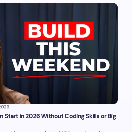
2026
 Start in 2026 Without Coding Skills or Big