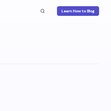
Learn How to Blog