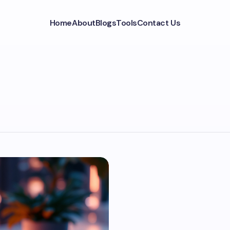
Home
About
Blogs
Tools
Contact Us