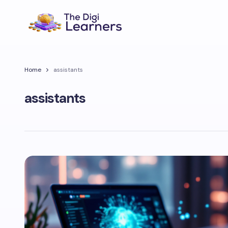
Home
assistants
assistants