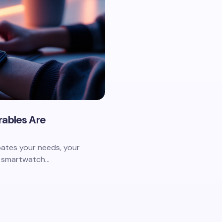
rables Are
pates your needs, your
ur smartwatch…