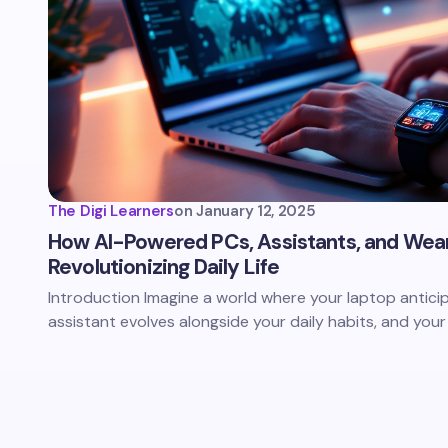
The Digi Learners
on
January 12, 2025
How AI-Powered PCs, Assistants, and Wea
Revolutionizing Daily Life
Introduction Imagine a world where your laptop antici
assistant evolves alongside your daily habits, and yo