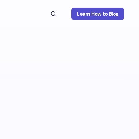
Learn How to Blog