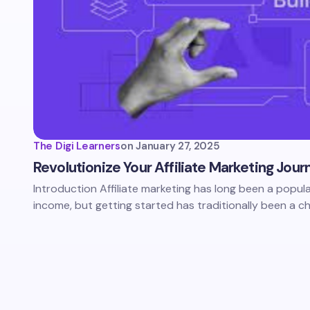
The Digi Learners
on
January 27, 2025
Revolutionize Your Affiliate Marketing Jour
Introduction Affiliate marketing has long been a popul
income, but getting started has traditionally been a ch