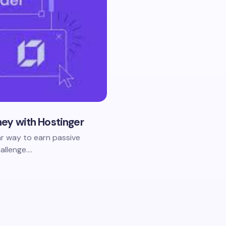
ney with Hostinger
ar way to earn passive
allenge.…