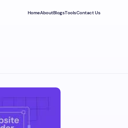
Home
About
Blogs
Tools
Contact Us