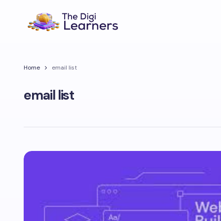
Home
email list
email list