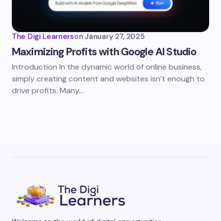
The Digi Learners
on
January 27, 2025
Maximizing Profits with Google AI Studio
Introduction In the dynamic world of online business,
simply creating content and websites isn’t enough to
drive profits. Many…