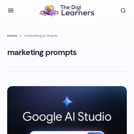
Home
marketing prompts
marketing prompts