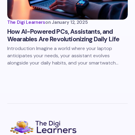
The Digi Learners
on
January 12, 2025
How AI-Powered PCs, Assistants, and
Wearables Are Revolutionizing Daily Life
Introduction Imagine a world where your laptop
anticipates your needs, your assistant evolves
alongside your daily habits, and your smartwatch…