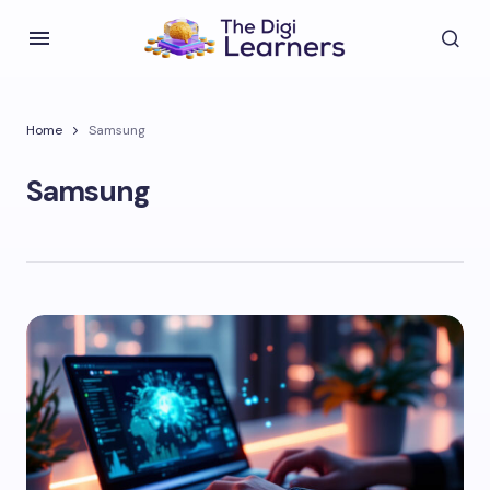
Home
Samsung
Samsung