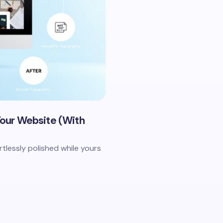
 Your Website (With
tlessly polished while yours