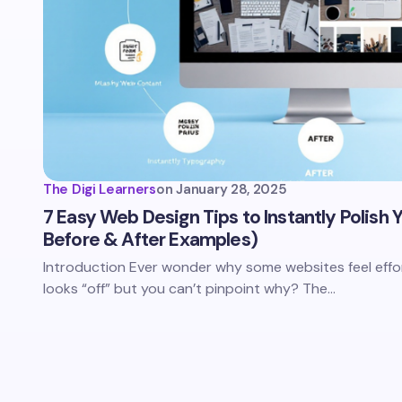
The Digi Learners
on
January 28, 2025
7 Easy Web Design Tips to Instantly Polish
Before & After Examples)
Introduction Ever wonder why some websites feel effor
looks “off” but you can’t pinpoint why? The…