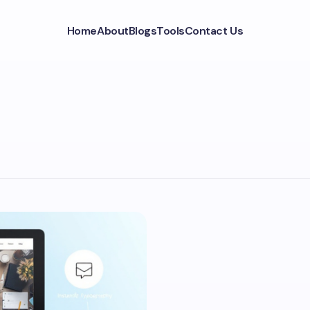
Home
About
Blogs
Tools
Contact Us