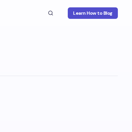
Learn How to Blog