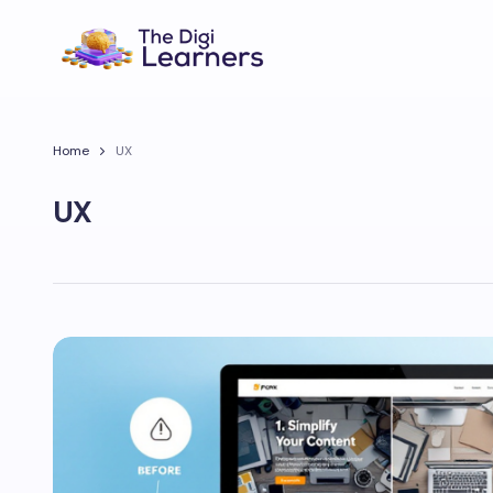
Home
UX
UX