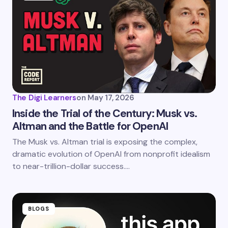
The Digi Learners
on
May 17, 2026
Inside the Trial of the Century: Musk vs.
Altman and the Battle for OpenAI
The Musk vs. Altman trial is exposing the complex,
dramatic evolution of OpenAI from nonprofit idealism
to near-trillion-dollar success.…
BLOGS