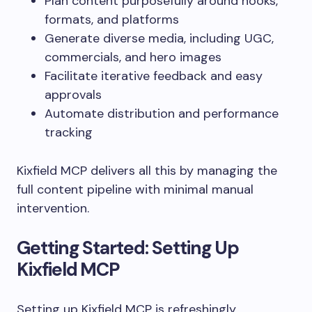
Plan content purposefully around hooks,
formats, and platforms
Generate diverse media, including UGC,
commercials, and hero images
Facilitate iterative feedback and easy
approvals
Automate distribution and performance
tracking
Kixfield MCP delivers all this by managing the
full content pipeline with minimal manual
intervention.
Getting Started: Setting Up
Kixfield MCP
Setting up Kixfield MCP is refreshingly