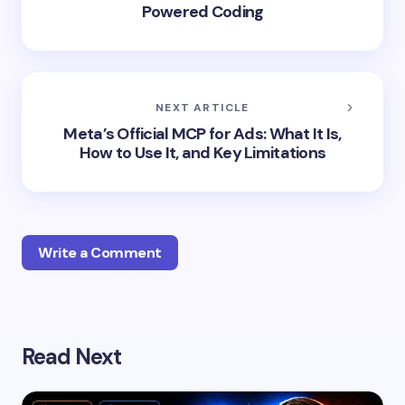
Powered Coding
NEXT ARTICLE
Meta’s Official MCP for Ads: What It Is,
How to Use It, and Key Limitations
Write a Comment
Your email address will not be published.
Required
Read Next
fields are marked
*