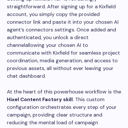
straightforward. After signing up for a Kixfield
account, you simply copy the provided
connector link and paste it into your chosen AI
agent’s connectors settings. Once added and
authenticated, you unlock a direct
channelallowing your chosen AI to
communicate with Kixfield for seamless project
coordination, media generation, and access to
previous assets, all without ever leaving your
chat dashboard.
At the heart of this powerhouse workflow is the
Hixel Content Factory skill
. This custom
configuration orchestrates every step of your
campaign, providing clear structure and
reducing the mental load of campaign