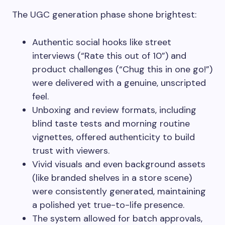
The UGC generation phase shone brightest:
Authentic social hooks like street
interviews (“Rate this out of 10”) and
product challenges (“Chug this in one go!”)
were delivered with a genuine, unscripted
feel.
Unboxing and review formats, including
blind taste tests and morning routine
vignettes, offered authenticity to build
trust with viewers.
Vivid visuals and even background assets
(like branded shelves in a store scene)
were consistently generated, maintaining
a polished yet true-to-life presence.
The system allowed for batch approvals,