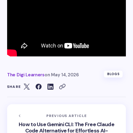
The Digi Learners
on
May 14, 2026
BLOGS
SHARE
PREVIOUS ARTICLE
How to Use Gemini CLI: The Free Claude
Code Alternative for Effortless AI-