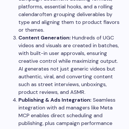
platforms, essential hooks, and a rolling
calendaroften grouping deliverables by
type and aligning them to product flavors
or themes.
Content Generation:
Hundreds of UGC
videos and visuals are created in batches,
with built-in user approvals, ensuring
creative control while maximizing output.
AI generates not just generic videos but
authentic, viral, and converting content
such as street interviews, unboxings,
product reviews, and ASMR.
Publishing & Ads Integration:
Seamless
integration with ad managers like Meta
MCP enables direct scheduling and
publishing, plus campaign performance