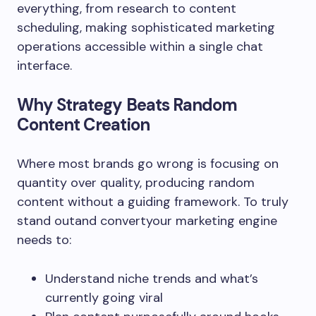
everything, from research to content
scheduling, making sophisticated marketing
operations accessible within a single chat
interface.
Why Strategy Beats Random
Content Creation
Where most brands go wrong is focusing on
quantity over quality, producing random
content without a guiding framework. To truly
stand outand convertyour marketing engine
needs to:
Understand niche trends and what’s
currently going viral