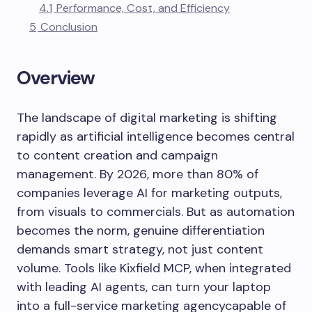
4.1
Performance, Cost, and Efficiency
5
Conclusion
Overview
The landscape of digital marketing is shifting
rapidly as artificial intelligence becomes central
to content creation and campaign
management. By 2026, more than 80% of
companies leverage AI for marketing outputs,
from visuals to commercials. But as automation
becomes the norm, genuine differentiation
demands smart strategy, not just content
volume. Tools like Kixfield MCP, when integrated
with leading AI agents, can turn your laptop
into a full-service marketing agencycapable of