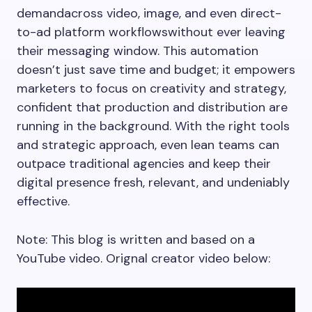
demandacross video, image, and even direct-
to-ad platform workflowswithout ever leaving
their messaging window. This automation
doesn’t just save time and budget; it empowers
marketers to focus on creativity and strategy,
confident that production and distribution are
running in the background. With the right tools
and strategic approach, even lean teams can
outpace traditional agencies and keep their
digital presence fresh, relevant, and undeniably
effective.
Note: This blog is written and based on a
YouTube video. Orignal creator video below: