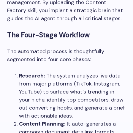
management. By uploading the Content
Factory skill, you implant a strategic brain that
guides the AI agent through all critical stages.
The Four-Stage Workflow
The automated process is thoughtfully
segmented into four core phases:
Research:
The system analyzes live data
from major platforms (TikTok, Instagram,
YouTube) to surface what’s trending in
your niche, identify top competitors, draw
out converting hooks, and generate a brief
with actionable ideas.
Content Planning:
It auto-generates a
campaign document detailing formats,