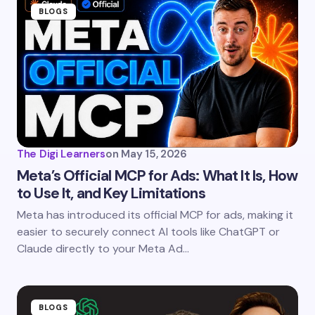
Name *
BLOGS
Email *
Your Comment *
The Digi Learners
on
May 15, 2026
Meta’s Official MCP for Ads: What It Is, How
to Use It, and Key Limitations
Save my name and email in this browser for the
Meta has introduced its official MCP for ads, making it
next time I comment.
easier to securely connect AI tools like ChatGPT or
Claude directly to your Meta Ad…
Submit Comment
BLOGS