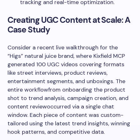
tracking and real-time optimization.
Creating UGC Content at Scale: A
Case Study
Consider a recent live walkthrough for the
“Higs” natural juice brand, where Kixfield MCP
generated 100 UGC videos covering formats
like street interviews, product reviews,
entertainment segments, and unboxings. The
entire workflowfrom onboarding the product
shot to trend analysis, campaign creation, and
content reviewoccurred via a single chat
window. Each piece of content was custom-
tailored using the latest trend insights, winning
hook patterns, and competitive data.