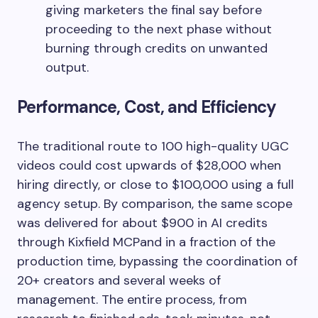
giving marketers the final say before
proceeding to the next phase without
burning through credits on unwanted
output.
Performance, Cost, and Efficiency
The traditional route to 100 high-quality UGC
videos could cost upwards of $28,000 when
hiring directly, or close to $100,000 using a full
agency setup. By comparison, the same scope
was delivered for about $900 in AI credits
through Kixfield MCPand in a fraction of the
production time, bypassing the coordination of
20+ creators and several weeks of
management. The entire process, from