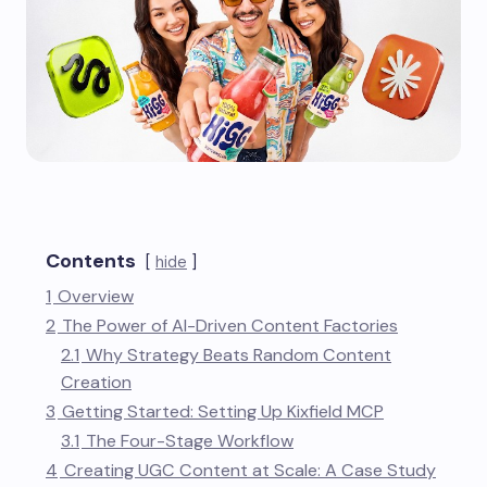
Contents
hide
1
Overview
2
The Power of AI-Driven Content Factories
2.1
Why Strategy Beats Random Content
Creation
3
Getting Started: Setting Up Kixfield MCP
3.1
The Four-Stage Workflow
4
Creating UGC Content at Scale: A Case Study