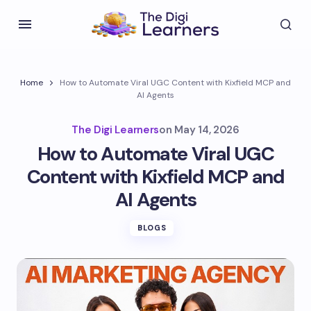
Home
How to Automate Viral UGC Content with Kixfield MCP and
AI Agents
The Digi Learners
on
May 14, 2026
How to Automate Viral UGC
Content with Kixfield MCP and
AI Agents
BLOGS