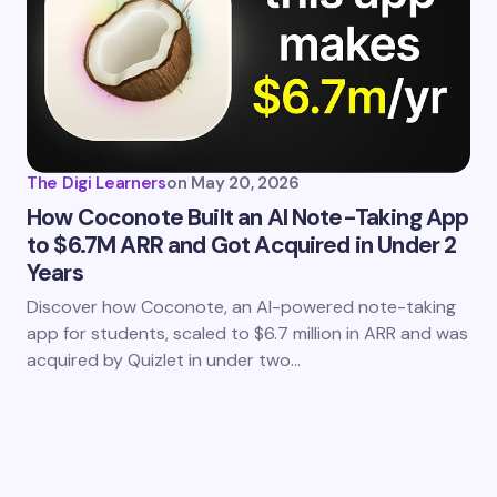
The Digi Learners
on
May 20, 2026
How Coconote Built an AI Note-Taking App
to $6.7M ARR and Got Acquired in Under 2
Years
Discover how Coconote, an AI-powered note-taking
app for students, scaled to $6.7 million in ARR and was
acquired by Quizlet in under two…