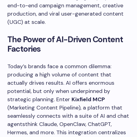
end-to-end campaign management, creative
production, and viral user-generated content
(UGC) at scale.
The Power of AI-Driven Content
Factories
Today’s brands face a common dilemma:
producing a high volume of content that
actually drives results. AI offers enormous
potential, but only when underpinned by
strategic planning. Enter
Kixfield MCP
(Marketing Content Pipeline), a platform that
seamlessly connects with a suite of AI and chat
agentsthink Claude, OpenClaw, ChatGPT,
Hermes, and more. This integration centralizes