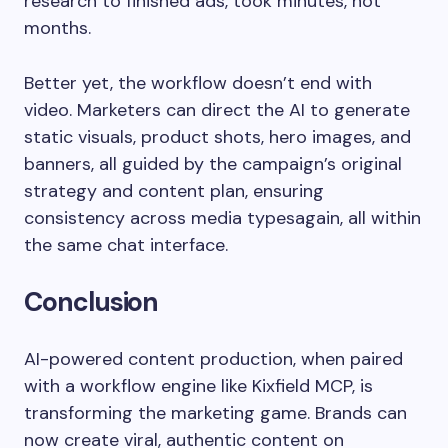
research to finished ads, took minutes, not
months.
Better yet, the workflow doesn’t end with
video. Marketers can direct the AI to generate
static visuals, product shots, hero images, and
banners, all guided by the campaign’s original
strategy and content plan, ensuring
consistency across media typesagain, all within
the same chat interface.
Conclusion
AI-powered content production, when paired
with a workflow engine like Kixfield MCP, is
transforming the marketing game. Brands can
now create viral, authentic content on