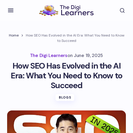
Home
How SEO Has Evolved in the AI Era: What You Need to Know
to Succeed
The Digi Learners
on
June 19, 2025
How SEO Has Evolved in the AI
Era: What You Need to Know to
Succeed
BLOGS