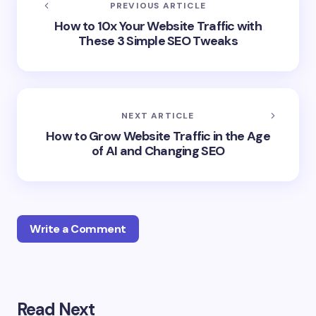
PREVIOUS ARTICLE
How to 10x Your Website Traffic with
These 3 Simple SEO Tweaks
NEXT ARTICLE
How to Grow Website Traffic in the Age
of AI and Changing SEO
Write a Comment
Your email address will not be published.
Required
Read Next