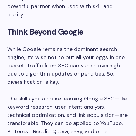
powerful partner when used with skill and
clarity.
Think Beyond Google
While Google remains the dominant search
engine, it’s wise not to put all your eggs in one
basket. Traffic from SEO can vanish overnight
due to algorithm updates or penalties. So,
diversification is key.
The skills you acquire learning Google SEO—like
keyword research, user intent analysis,
technical optimization, and link acquisition—are
transferable. They can be applied to YouTube,
Pinterest, Reddit, Quora, eBay, and other