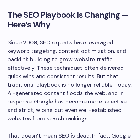
The SEO Playbook Is Changing —
Here’s Why
Since 2009, SEO experts have leveraged
keyword targeting, content optimization, and
backlink building to grow website traffic
effectively. These techniques often delivered
quick wins and consistent results. But that
traditional playbook is no longer reliable. Today,
AI-generated content floods the web, and in
response, Google has become more selective
and strict, wiping out even well-established
websites from search rankings.
That doesn’t mean SEO is dead. In fact, Google