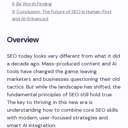
8
Be Worth Finding
9
Conclusion: The Future of SEO Is Human-First
and AI-Enhanced
Overview
SEO today looks very different from what it did
a decade ago. Mass-produced content and AI
tools have changed the game, leaving
marketers and businesses questioning their old
tactics. But while the landscape has shifted, the
fundamental principles of SEO still hold true.
The key to thriving in this new era is
understanding how to combine core SEO skills
with modern, user-focused strategies and
smart AI integration.