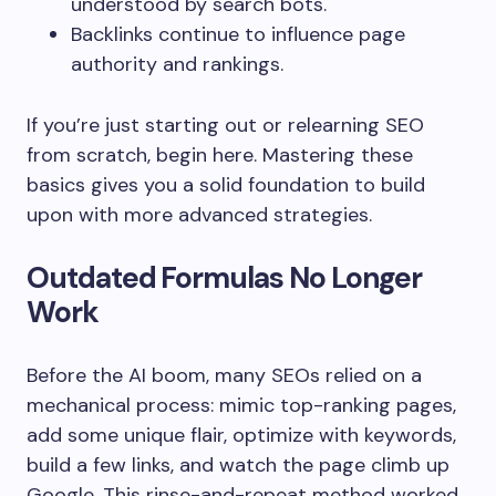
understood by search bots.
Backlinks continue to influence page
authority and rankings.
If you’re just starting out or relearning SEO
from scratch, begin here. Mastering these
basics gives you a solid foundation to build
upon with more advanced strategies.
Outdated Formulas No Longer
Work
Before the AI boom, many SEOs relied on a
mechanical process: mimic top-ranking pages,
add some unique flair, optimize with keywords,
build a few links, and watch the page climb up
Google. This rinse-and-repeat method worked