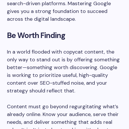
search-driven platforms. Mastering Google
gives you a strong foundation to succeed
across the digital landscape.
Be Worth Finding
In a world flooded with copycat content, the
only way to stand out is by offering something
better—something worth discovering. Google
is working to prioritize useful, high-quality
content over SEO-stuffed noise, and your
strategy should reflect that.
Content must go beyond regurgitating what’s
already online. Know your audience, serve their
needs, and deliver something that adds real