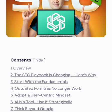
Contents
hide
1
Overview
2
The SEO Playbook Is Changing — Here’s Why
3
Start With the Fundamentals
4
Outdated Formulas No Longer Work
5
Adopt a User-Centric Mindset
6
AI Is a Tool—Use It Strategically
7
Think Beyond Google