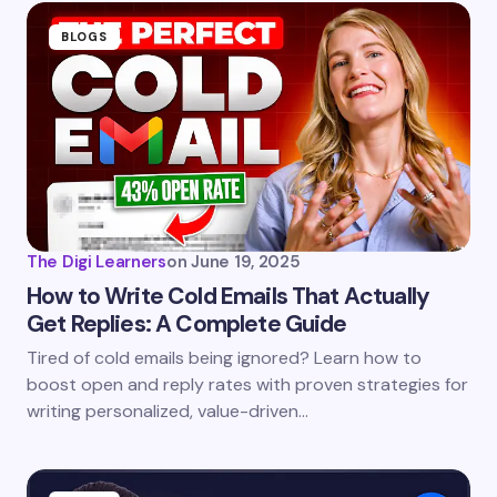
BLOGS
The Digi Learners
on
June 19, 2025
How to Write Cold Emails That Actually
Get Replies: A Complete Guide
Tired of cold emails being ignored? Learn how to
boost open and reply rates with proven strategies for
writing personalized, value-driven…