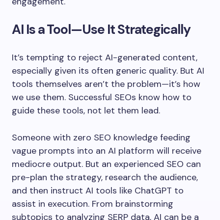
engagement.
AI Is a Tool—Use It Strategically
It’s tempting to reject AI-generated content,
especially given its often generic quality. But AI
tools themselves aren’t the problem—it’s how
we use them. Successful SEOs know how to
guide these tools, not let them lead.
Someone with zero SEO knowledge feeding
vague prompts into an AI platform will receive
mediocre output. But an experienced SEO can
pre-plan the strategy, research the audience,
and then instruct AI tools like ChatGPT to
assist in execution. From brainstorming
subtopics to analyzing SERP data, AI can be a