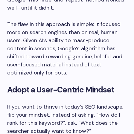
well—until it didn’t.
The flaw in this approach is simple: it focused
more on search engines than on real, human
users. Given AI’s ability to mass-produce
content in seconds, Google’s algorithm has
shifted toward rewarding genuine, helpful, and
user-focused material instead of text
optimized only for bots.
Adopt a User-Centric Mindset
If you want to thrive in today’s SEO landscape,
flip your mindset. Instead of asking, “How do I
rank for this keyword?”, ask, “What does the
searcher actually want to know?”