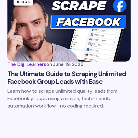
BLOGS
The Digi Learners
on
June 19, 2025
The Ultimate Guide to Scraping Unlimited
Facebook Group Leads with Ease
Learn how to scrape unlimited quality leads from
Facebook groups using a simple, tech-friendly
automation workflow—no coding required.…