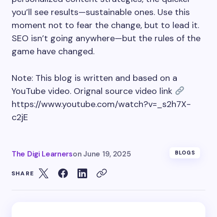
you’ll see results—sustainable ones. Use this
moment not to fear the change, but to lead it.
SEO isn’t going anywhere—but the rules of the
game have changed.
Note: This blog is written and based on a
YouTube video. Orignal source video link
https://www.youtube.com/watch?v=_s2h7X-
c2jE
The Digi Learners
on
June 19, 2025
BLOGS
SHARE