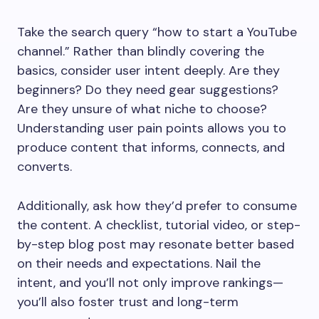
Take the search query “how to start a YouTube
channel.” Rather than blindly covering the
basics, consider user intent deeply. Are they
beginners? Do they need gear suggestions?
Are they unsure of what niche to choose?
Understanding user pain points allows you to
produce content that informs, connects, and
converts.
Additionally, ask how they’d prefer to consume
the content. A checklist, tutorial video, or step-
by-step blog post may resonate better based
on their needs and expectations. Nail the
intent, and you’ll not only improve rankings—
you’ll also foster trust and long-term