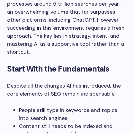
processes around 5 trillion searches per year—
an overwhelming volume that far surpasses
other platforms, including ChatGPT. However,
succeeding in this environment requires a fresh
approach. The key lies in strategy, intent, and
mastering AI as a supportive tool rather than a
shortcut.
Start With the Fundamentals
Despite all the changes AI has introduced, the
core elements of SEO remain indispensable:
People still type in keywords and topics
into search engines.
Content still needs to be indexed and