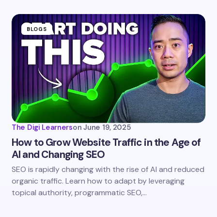
fields are marked
*
Name *
BLOGS
Email *
Your Comment *
The Digi Learners
on
June 19, 2025
How to Grow Website Traffic in the Age of
AI and Changing SEO
Save my name and email in this browser for the
SEO is rapidly changing with the rise of AI and reduced
next time I comment.
organic traffic. Learn how to adapt by leveraging
topical authority, programmatic SEO,…
Submit Comment