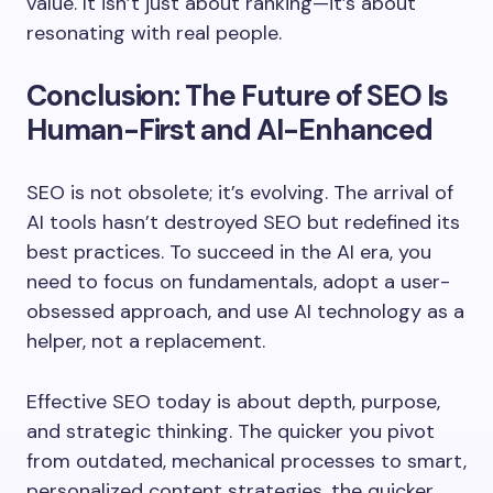
value. It isn’t just about ranking—it’s about
resonating with real people.
Conclusion: The Future of SEO Is
Human-First and AI-Enhanced
SEO is not obsolete; it’s evolving. The arrival of
AI tools hasn’t destroyed SEO but redefined its
best practices. To succeed in the AI era, you
need to focus on fundamentals, adopt a user-
obsessed approach, and use AI technology as a
helper, not a replacement.
Effective SEO today is about depth, purpose,
and strategic thinking. The quicker you pivot
from outdated, mechanical processes to smart,
personalized content strategies, the quicker