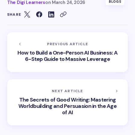
The Digi Learners
on
March 24, 2026
BLOGS
SHARE
PREVIOUS ARTICLE
How to Build a One-Person AI Business: A
6-Step Guide to Massive Leverage
NEXT ARTICLE
The Secrets of Good Writing: Mastering
Worldbuilding and Persuasion in the Age
of AI