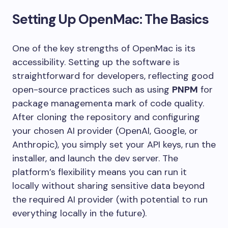
Setting Up OpenMac: The Basics
One of the key strengths of OpenMac is its
accessibility. Setting up the software is
straightforward for developers, reflecting good
open-source practices such as using
PNPM
for
package managementa mark of code quality.
After cloning the repository and configuring
your chosen AI provider (OpenAI, Google, or
Anthropic), you simply set your API keys, run the
installer, and launch the dev server. The
platform’s flexibility means you can run it
locally without sharing sensitive data beyond
the required AI provider (with potential to run
everything locally in the future).