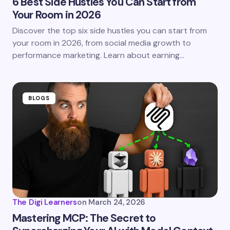
6 Best Side Hustles You Can Start from
Your Room in 2026
Discover the top six side hustles you can start from
your room in 2026, from social media growth to
performance marketing. Learn about earning…
BLOGS
The Digi Learners
on
March 24, 2026
Mastering MCP: The Secret to