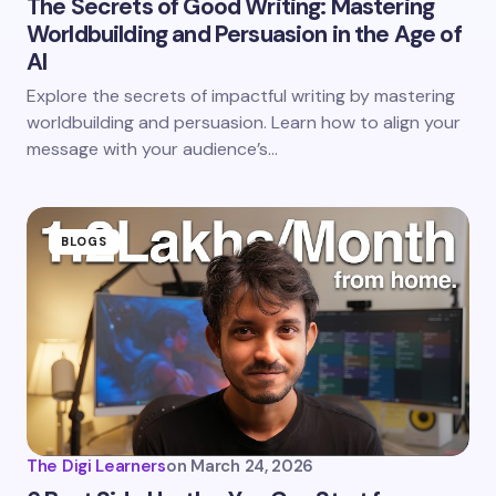
The Secrets of Good Writing: Mastering
Worldbuilding and Persuasion in the Age of
Save my name and email in this browser for the
AI
next time I comment.
Explore the secrets of impactful writing by mastering
worldbuilding and persuasion. Learn how to align your
Submit Comment
message with your audience’s…
BLOGS
The Digi Learners
on
March 24, 2026