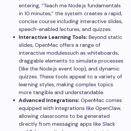
entering, “Teach me Node.js fundamentals
in 10 minutes,” the system creates a rapid,
concise course including interactive slides,
speech-enabled lectures, and quizzes.
Interactive Learning Tools:
Beyond static
slides, OpenMac offers a range of
interactive modulessuch as whiteboards,
draggable elements to simulate processes
(like the Node.js event loop), and dynamic
quizzes. These tools appeal to a variety of
learning styles, making complex topics
more tangible and understandable.
Advanced Integrations:
OpenMac comes
equipped with integrations like OpenClaw,
allowing classrooms to be generated
directly from messaging apps like Slack