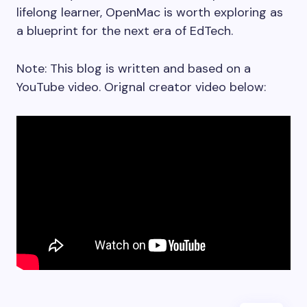
lifelong learner, OpenMac is worth exploring as
a blueprint for the next era of EdTech.
Note: This blog is written and based on a
YouTube video. Orignal creator video below: