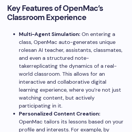
Key Features of OpenMac’s
Classroom Experience
Multi-Agent Simulation:
On entering a
class, OpenMac auto-generates unique
rolesan AI teacher, assistants, classmates,
and even a structured note-
takerreplicating the dynamics of a real-
world classroom. This allows for an
interactive and collaborative digital
learning experience, where you’re not just
watching content, but actively
participating in it.
Personalized Content Creation:
OpenMac tailors its lessons based on your
profile and interests. For example, by