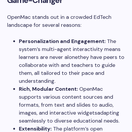
Game-Changer
OpenMac stands out in a crowded EdTech
landscape for several reasons:
Personalization and Engagement:
The
system’s multi-agent interactivity means
learners are never alonethey have peers to
collaborate with and teachers to guide
them, all tailored to their pace and
understanding.
Rich, Modular Content:
OpenMac
supports various content sources and
formats, from text and slides to audio,
images, and interactive widgetsadapting
seamlessly to diverse educational needs.
Extensibility:
The platform’s open