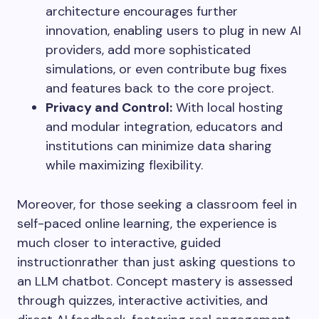
architecture encourages further
innovation, enabling users to plug in new AI
providers, add more sophisticated
simulations, or even contribute bug fixes
and features back to the core project.
Privacy and Control:
With local hosting
and modular integration, educators and
institutions can minimize data sharing
while maximizing flexibility.
Moreover, for those seeking a classroom feel in
self-paced online learning, the experience is
much closer to interactive, guided
instructionrather than just asking questions to
an LLM chatbot. Concept mastery is assessed
through quizzes, interactive activities, and