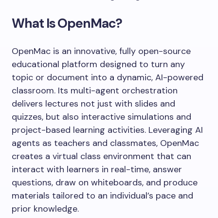
What Is OpenMac?
OpenMac is an innovative, fully open-source
educational platform designed to turn any
topic or document into a dynamic, AI-powered
classroom. Its multi-agent orchestration
delivers lectures not just with slides and
quizzes, but also interactive simulations and
project-based learning activities. Leveraging AI
agents as teachers and classmates, OpenMac
creates a virtual class environment that can
interact with learners in real-time, answer
questions, draw on whiteboards, and produce
materials tailored to an individual’s pace and
prior knowledge.