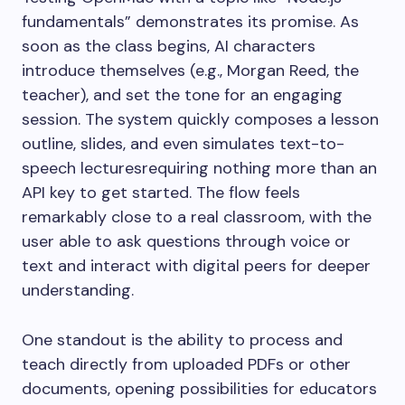
fundamentals” demonstrates its promise. As
soon as the class begins, AI characters
introduce themselves (e.g., Morgan Reed, the
teacher), and set the tone for an engaging
session. The system quickly composes a lesson
outline, slides, and even simulates text-to-
speech lecturesrequiring nothing more than an
API key to get started. The flow feels
remarkably close to a real classroom, with the
user able to ask questions through voice or
text and interact with digital peers for deeper
understanding.
One standout is the ability to process and
teach directly from uploaded PDFs or other
documents, opening possibilities for educators