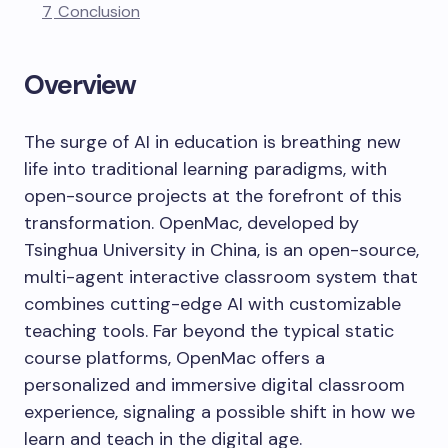
7
Conclusion
Overview
The surge of AI in education is breathing new
life into traditional learning paradigms, with
open-source projects at the forefront of this
transformation. OpenMac, developed by
Tsinghua University in China, is an open-source,
multi-agent interactive classroom system that
combines cutting-edge AI with customizable
teaching tools. Far beyond the typical static
course platforms, OpenMac offers a
personalized and immersive digital classroom
experience, signaling a possible shift in how we
learn and teach in the digital age.