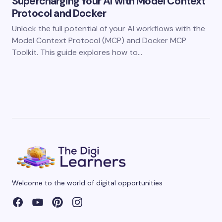
Supercharging Your AI with Model Context
Protocol and Docker
Unlock the full potential of your AI workflows with the
Model Context Protocol (MCP) and Docker MCP
Toolkit. This guide explores how to…
Welcome to the world of digital opportunities