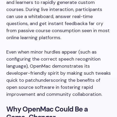
and learners to rapidly generate custom
courses. During live interaction, participants
can use a whiteboard, answer real-time
questions, and get instant feedbacka far cry
from passive course consumption seen in most
online learning platforms.
Even when minor hurdles appear (such as
configuring the correct speech recognition
language), OpenMac demonstrates its
developer-friendly spirit by making such tweaks
quick to patchunderscoring the benefits of
open source software in fostering rapid
improvement and community collaboration.
Why OpenMac Could Be a