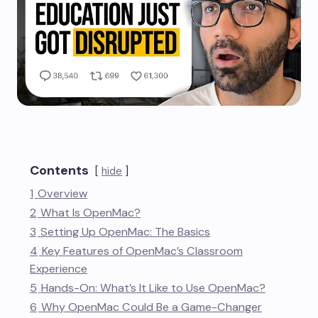
Contents
hide
1
Overview
2
What Is OpenMac?
3
Setting Up OpenMac: The Basics
4
Key Features of OpenMac’s Classroom
Experience
5
Hands-On: What’s It Like to Use OpenMac?
6
Why OpenMac Could Be a Game-Changer