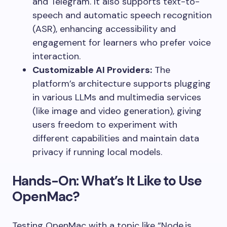
and Telegram. It also supports text-to-
speech and automatic speech recognition
(ASR), enhancing accessibility and
engagement for learners who prefer voice
interaction.
Customizable AI Providers:
The
platform’s architecture supports plugging
in various LLMs and multimedia services
(like image and video generation), giving
users freedom to experiment with
different capabilities and maintain data
privacy if running local models.
Hands-On: What’s It Like to Use
OpenMac?
Testing OpenMac with a topic like “Node.js