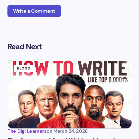
Write a Comment
Your email address will not be published.
Required
Read Next
fields are marked
*
Name *
BLOGS
Email *
Your Comment *
The Digi Learners
on
March 24, 2026