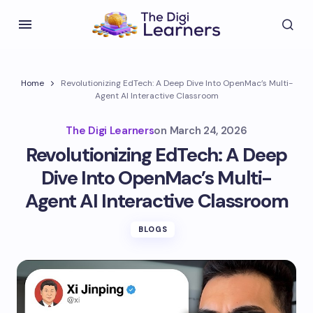
Home
Revolutionizing EdTech: A Deep Dive Into OpenMac’s Multi-
Agent AI Interactive Classroom
The Digi Learners
on
March 24, 2026
Revolutionizing EdTech: A Deep
Dive Into OpenMac’s Multi-
Agent AI Interactive Classroom
BLOGS