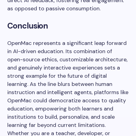
direct AI feedback, fostering real engagement
as opposed to passive consumption.
Conclusion
OpenMac represents a significant leap forward
in AI-driven education. Its combination of
open-source ethics, customizable architecture,
and genuinely interactive experiences sets a
strong example for the future of digital
learning. As the line blurs between human
instruction and intelligent agents, platforms like
OpenMac could democratize access to quality
education, empowering both learners and
institutions to build, personalize, and scale
learning far beyond current limitations.
Whether you are a teacher, developer, or