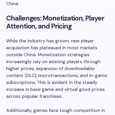
China.
Challenges: Monetization, Player
Attention, and Pricing
While the industry has grown, new player
acquisition has plateaued in most markets
outside China. Monetization strategies
increasingly rely on existing players through
higher prices, expansion of downloadable
content (DLC), microtransactions, and in-game
subscriptions. This is evident in the steady
increase in base game and virtual good prices
across popular franchises.
Additionally, games face tough competition in