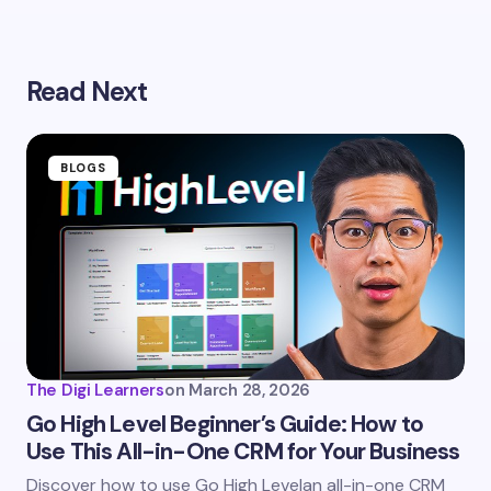
Your email address will not be published.
Required
Read Next
fields are marked
*
Name *
BLOGS
Email *
Your Comment *
The Digi Learners
on
March 28, 2026
Go High Level Beginner’s Guide: How to
Use This All-in-One CRM for Your Business
Save my name and email in this browser for the
Discover how to use Go High Levelan all-in-one CRM