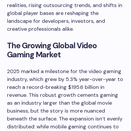
realities, rising outsourcing trends, and shifts in
global player bases are reshaping the
landscape for developers, investors, and
creative professionals alike.
The Growing Global Video
Gaming Market
2025 marked a milestone for the video gaming
industry, which grew by 5.3% year-over-year to
reach a record-breaking $195.6 billion in
revenue. This robust growth cements gaming
as an industry larger than the global movie
business, but the story is more nuanced
beneath the surface. The expansion isn’t evenly
distributed: while mobile gaming continues to