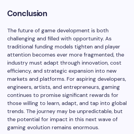
Conclusion
The future of game development is both
challenging and filled with opportunity. As
traditional funding models tighten and player
attention becomes ever more fragmented, the
industry must adapt through innovation, cost
efficiency, and strategic expansion into new
markets and platforms. For aspiring developers,
engineers, artists, and entrepreneurs, gaming
continues to promise significant rewards for
those willing to learn, adapt, and tap into global
trends. The journey may be unpredictable, but
the potential for impact in this next wave of
gaming evolution remains enormous.