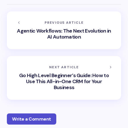
PREVIOUS ARTICLE
Agentic Workflows: The Next Evolution in
AI Automation
NEXT ARTICLE
Go High Level Beginner’s Guide: How to
Use This All-in-One CRM for Your
Business
Write a Comment