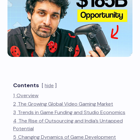
Contents
hide
1
Overview
2
The Growing Global Video Gaming Market
3
Trends in Game Funding and Studio Economics
4
The Rise of Outsourcing and India’s Untapped
Potential
5
Changing Dynamics of Game Development