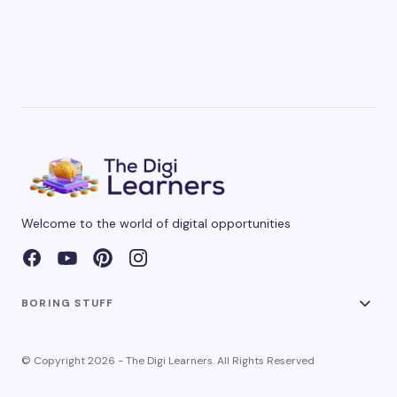
Welcome to the world of digital opportunities
BORING STUFF
© Copyright 2026 - The Digi Learners. All Rights Reserved