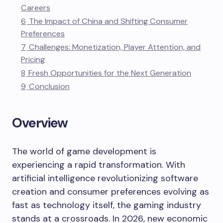
Careers
6
The Impact of China and Shifting Consumer
Preferences
7
Challenges: Monetization, Player Attention, and
Pricing
8
Fresh Opportunities for the Next Generation
9
Conclusion
Overview
The world of game development is
experiencing a rapid transformation. With
artificial intelligence revolutionizing software
creation and consumer preferences evolving as
fast as technology itself, the gaming industry
stands at a crossroads. In 2026, new economic