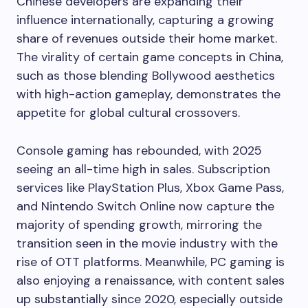
Chinese developers are expanding their
influence internationally, capturing a growing
share of revenues outside their home market.
The virality of certain game concepts in China,
such as those blending Bollywood aesthetics
with high-action gameplay, demonstrates the
appetite for global cultural crossovers.
Console gaming has rebounded, with 2025
seeing an all-time high in sales. Subscription
services like PlayStation Plus, Xbox Game Pass,
and Nintendo Switch Online now capture the
majority of spending growth, mirroring the
transition seen in the movie industry with the
rise of OTT platforms. Meanwhile, PC gaming is
also enjoying a renaissance, with content sales
up substantially since 2020, especially outside