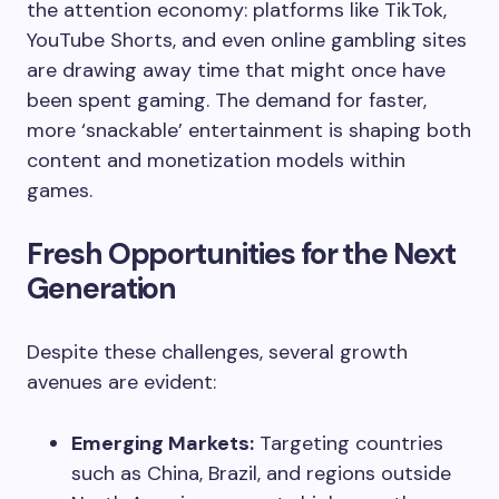
the attention economy: platforms like TikTok,
YouTube Shorts, and even online gambling sites
are drawing away time that might once have
been spent gaming. The demand for faster,
more ‘snackable’ entertainment is shaping both
content and monetization models within
games.
Fresh Opportunities for the Next
Generation
Despite these challenges, several growth
avenues are evident:
Emerging Markets:
Targeting countries
such as China, Brazil, and regions outside