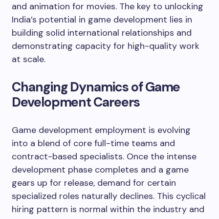
and animation for movies. The key to unlocking
India’s potential in game development lies in
building solid international relationships and
demonstrating capacity for high-quality work
at scale.
Changing Dynamics of Game
Development Careers
Game development employment is evolving
into a blend of core full-time teams and
contract-based specialists. Once the intense
development phase completes and a game
gears up for release, demand for certain
specialized roles naturally declines. This cyclical
hiring pattern is normal within the industry and