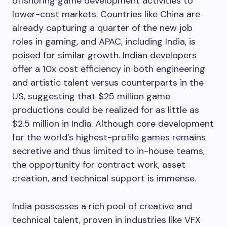
offshoring game development activities to
lower-cost markets. Countries like China are
already capturing a quarter of the new job
roles in gaming, and APAC, including India, is
poised for similar growth. Indian developers
offer a 10x cost efficiency in both engineering
and artistic talent versus counterparts in the
US, suggesting that $25 million game
productions could be realized for as little as
$2.5 million in India. Although core development
for the world’s highest-profile games remains
secretive and thus limited to in-house teams,
the opportunity for contract work, asset
creation, and technical support is immense.
India possesses a rich pool of creative and
technical talent, proven in industries like VFX