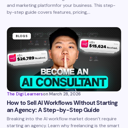
next time I comment.
and marketing platformfor your business. This step-
by-step guide covers features, pricing,…
Submit Comment
BLOGS
The Digi Learners
on
March 28, 2026
How to Sell AI Workflows Without Starting
an Agency: A Step-by-Step Guide
Breaking into the AI workflow market doesn’t require
starting an agency. Learn why freelancing is the smart