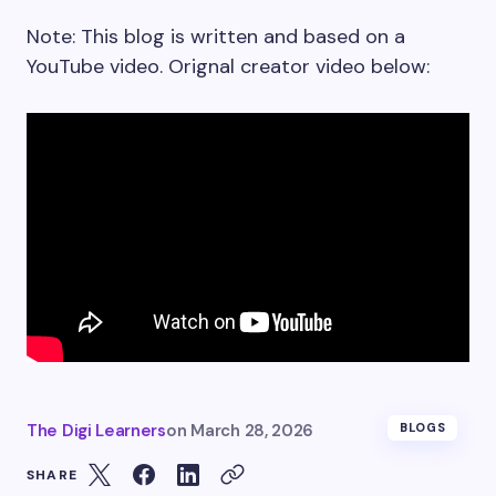
Note: This blog is written and based on a
YouTube video. Orignal creator video below:
The Digi Learners
on
March 28, 2026
BLOGS
SHARE