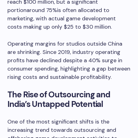
reach $100 million, but a significant
portionaround 75%is often allocated to
marketing, with actual game development
costs making up only $25 to $30 million.
Operating margins for studios outside China
are shrinking. Since 2019, industry operating
profits have declined despite a 40% surge in
consumer spending, highlighting a gap between
rising costs and sustainable profitability.
The Rise of Outsourcing and
India’s Untapped Potential
One of the most significant shifts is the
increasing trend towards outsourcing and