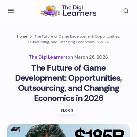
Home
The Future of Game Development: Opportunities,
Outsourcing, and Changing Economics in 2026
The Digi Learners
on
March 28, 2026
The Future of Game
Development: Opportunities,
Outsourcing, and Changing
Economics in 2026
BLOGS