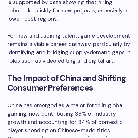
is supported by data showing that hiring
rebounds quickly for new projects, especially in
lower-cost regions.
For new and aspiring talent, game development
remains a viable career pathway, particularly by
identifying and bridging supply-demand gaps in
roles such as video editing and digital art.
The Impact of China and Shifting
Consumer Preferences
China has emerged as a major force in global
gaming, now contributing 38% of industry
growth and accounting for 84% of domestic
player spending on Chinese-made titles.