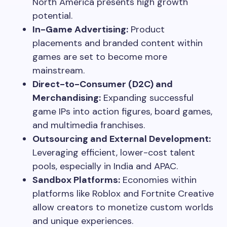
North America presents high growth
potential.
In-Game Advertising:
Product
placements and branded content within
games are set to become more
mainstream.
Direct-to-Consumer (D2C) and
Merchandising:
Expanding successful
game IPs into action figures, board games,
and multimedia franchises.
Outsourcing and External Development:
Leveraging efficient, lower-cost talent
pools, especially in India and APAC.
Sandbox Platforms:
Economies within
platforms like Roblox and Fortnite Creative
allow creators to monetize custom worlds
and unique experiences.