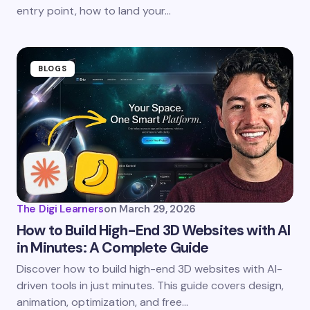
entry point, how to land your…
BLOGS
The Digi Learners
on
March 29, 2026
How to Build High-End 3D Websites with AI
in Minutes: A Complete Guide
Discover how to build high-end 3D websites with AI-
driven tools in just minutes. This guide covers design,
animation, optimization, and free…