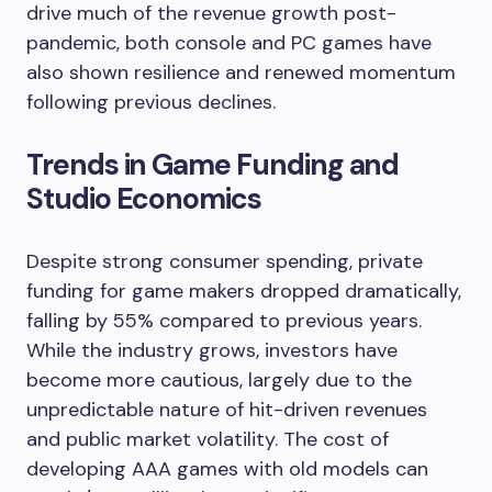
drive much of the revenue growth post-
pandemic, both console and PC games have
also shown resilience and renewed momentum
following previous declines.
Trends in Game Funding and
Studio Economics
Despite strong consumer spending, private
funding for game makers dropped dramatically,
falling by 55% compared to previous years.
While the industry grows, investors have
become more cautious, largely due to the
unpredictable nature of hit-driven revenues
and public market volatility. The cost of
developing AAA games with old models can