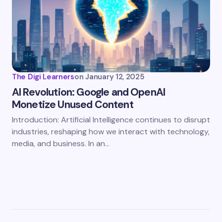
The Digi Learners
on
January 12, 2025
AI Revolution: Google and OpenAI
Monetize Unused Content
Introduction: Artificial Intelligence continues to disrupt
industries, reshaping how we interact with technology,
media, and business. In an…