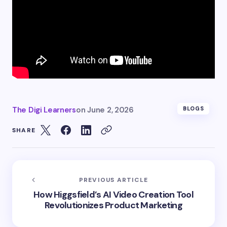
The Digi Learners
on
June 2, 2026
BLOGS
SHARE
PREVIOUS ARTICLE
How Higgsfield’s AI Video Creation Tool
Revolutionizes Product Marketing