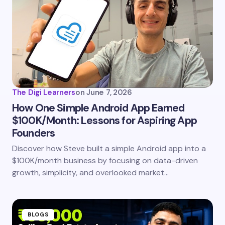
Email *
Your Comment *
The Digi Learners
on
June 7, 2026
How One Simple Android App Earned
$100K/Month: Lessons for Aspiring App
Save my name and email in this browser for the
Founders
next time I comment.
Discover how Steve built a simple Android app into a
$100K/month business by focusing on data-driven
Submit Comment
growth, simplicity, and overlooked market…
BLOGS