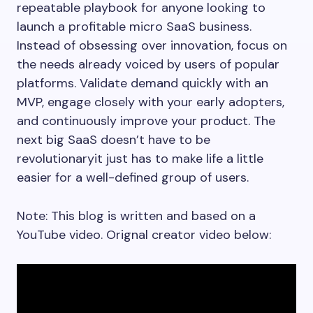
repeatable playbook for anyone looking to
launch a profitable micro SaaS business.
Instead of obsessing over innovation, focus on
the needs already voiced by users of popular
platforms. Validate demand quickly with an
MVP, engage closely with your early adopters,
and continuously improve your product. The
next big SaaS doesn’t have to be
revolutionaryit just has to make life a little
easier for a well-defined group of users.
Note: This blog is written and based on a
YouTube video. Orignal creator video below: