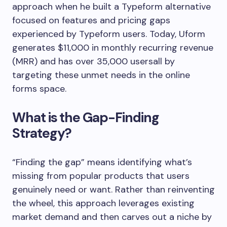
approach when he built a Typeform alternative
focused on features and pricing gaps
experienced by Typeform users. Today, Uform
generates $11,000 in monthly recurring revenue
(MRR) and has over 35,000 usersall by
targeting these unmet needs in the online
forms space.
What is the Gap-Finding
Strategy?
“Finding the gap” means identifying what’s
missing from popular products that users
genuinely need or want. Rather than reinventing
the wheel, this approach leverages existing
market demand and then carves out a niche by