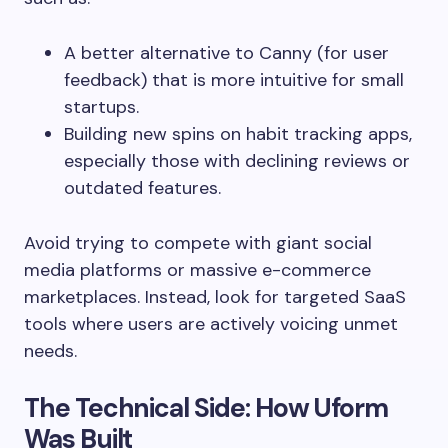
A better alternative to Canny (for user
feedback) that is more intuitive for small
startups.
Building new spins on habit tracking apps,
especially those with declining reviews or
outdated features.
Avoid trying to compete with giant social
media platforms or massive e-commerce
marketplaces. Instead, look for targeted SaaS
tools where users are actively voicing unmet
needs.
The Technical Side: How Uform
Was Built