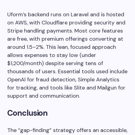
Uform’s backend runs on Laravel and is hosted
on AWS, with Cloudflare providing security and
Stripe handling payments. Most core features
are free, with premium offerings converting at
around 1.5–2%. This lean, focused approach
allows expenses to stay low (under
$1,200/month) despite serving tens of
thousands of users. Essential tools used include
OpenAI for fraud detection, Simple Analytics
for tracking, and tools like Slite and Mailgun for
support and communication.
Conclusion
The “gap-finding” strategy offers an accessible,