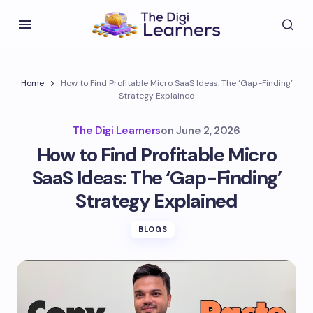
Home
How to Find Profitable Micro SaaS Ideas: The ‘Gap-Finding’
Strategy Explained
The Digi Learners
on
June 2, 2026
How to Find Profitable Micro
SaaS Ideas: The ‘Gap-Finding’
Strategy Explained
BLOGS