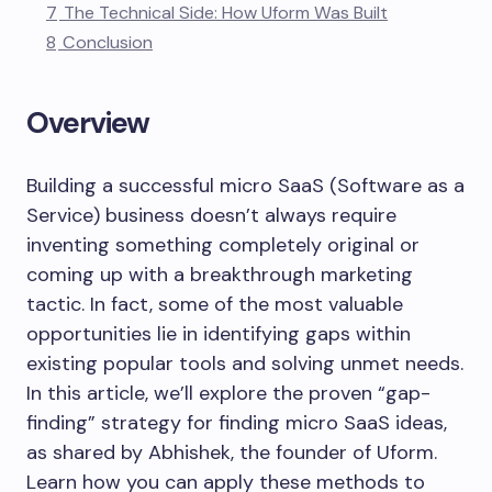
7
The Technical Side: How Uform Was Built
8
Conclusion
Overview
Building a successful micro SaaS (Software as a
Service) business doesn’t always require
inventing something completely original or
coming up with a breakthrough marketing
tactic. In fact, some of the most valuable
opportunities lie in identifying gaps within
existing popular tools and solving unmet needs.
In this article, we’ll explore the proven “gap-
finding” strategy for finding micro SaaS ideas,
as shared by Abhishek, the founder of Uform.
Learn how you can apply these methods to