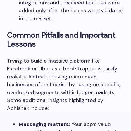
integrations and advanced features were
added only after the basics were validated
in the market.
Common Pitfalls and Important
Lessons
Trying to build a massive platform like
Facebook or Uber as a bootstrapper is rarely
realistic. Instead, thriving micro SaaS
businesses often flourish by taking on specific,
overlooked segments within bigger markets.
Some additional insights highlighted by
Abhishek include:
Messaging matters:
Your app’s value