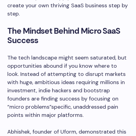
create your own thriving SaaS business step by
step.
The Mindset Behind Micro SaaS
Success
The tech landscape might seem saturated, but
opportunities abound if you know where to
look. Instead of attempting to disrupt markets
with huge, ambitious ideas requiring millions in
investment, indie hackers and bootstrap
founders are finding success by focusing on
“micro problems”specific, unaddressed pain
points within major platforms.
Abhishek, founder of Uform, demonstrated this