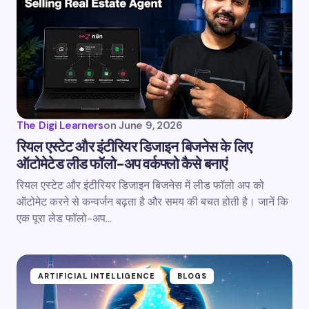
The Digi Learners
on
June 9, 2026
रियल एस्टेट और इंटीरियर डिजाइन बिजनेस के लिए
ऑटोमेटेड लीड फॉलो-अप वर्कफ्लो कैसे बनाएं
रियल एस्टेट और इंटीरियर डिजाइन बिजनेस में लीड फॉलो अप को
ऑटोमेट करने से कन्वर्जन बढ़ता है और समय की बचत होती है। जानें कि
एक पूरा लेड फॉलो-अप…
ARTIFICIAL INTELLIGENCE
BLOGS