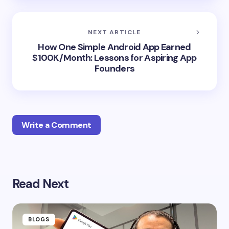
NEXT ARTICLE
How One Simple Android App Earned
$100K/Month: Lessons for Aspiring App
Founders
Write a Comment
Your email address will not be published.
Required
Read Next
fields are marked
*
Name *
BLOGS