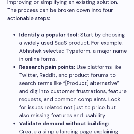
improving or simplifying an existing solution.
The process can be broken down into four
actionable steps:
Identify a popular tool:
Start by choosing
a widely used SaaS product. For example,
Abhishek selected Typeform, a major name
in online forms.
Research pain points:
Use platforms like
Twitter, Reddit, and product forums to
search terms like “[Product] alternative”
and dig into customer frustrations, feature
requests, and common complaints. Look
for issues related not just to price, but
also missing features and usability.
Validate demand without building:
Create a simple landing page explaining