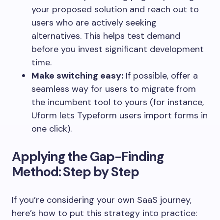
your proposed solution and reach out to
users who are actively seeking
alternatives. This helps test demand
before you invest significant development
time.
Make switching easy:
If possible, offer a
seamless way for users to migrate from
the incumbent tool to yours (for instance,
Uform lets Typeform users import forms in
one click).
Applying the Gap-Finding
Method: Step by Step
If you’re considering your own SaaS journey,
here’s how to put this strategy into practice: