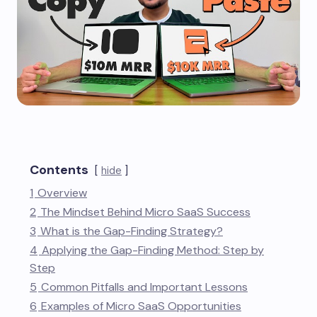
Contents
hide
1
Overview
2
The Mindset Behind Micro SaaS Success
3
What is the Gap-Finding Strategy?
4
Applying the Gap-Finding Method: Step by
Step
5
Common Pitfalls and Important Lessons
6
Examples of Micro SaaS Opportunities