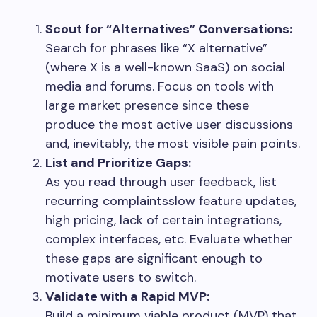
Scout for “Alternatives” Conversations:
Search for phrases like “X alternative”
(where X is a well-known SaaS) on social
media and forums. Focus on tools with
large market presence since these
produce the most active user discussions
and, inevitably, the most visible pain points.
List and Prioritize Gaps:
As you read through user feedback, list
recurring complaintsslow feature updates,
high pricing, lack of certain integrations,
complex interfaces, etc. Evaluate whether
these gaps are significant enough to
motivate users to switch.
Validate with a Rapid MVP:
Build a minimum viable product (MVP) that