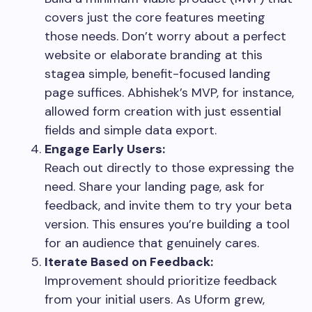
covers just the core features meeting
those needs. Don’t worry about a perfect
website or elaborate branding at this
stagea simple, benefit-focused landing
page suffices. Abhishek’s MVP, for instance,
allowed form creation with just essential
fields and simple data export.
Engage Early Users:
Reach out directly to those expressing the
need. Share your landing page, ask for
feedback, and invite them to try your beta
version. This ensures you’re building a tool
for an audience that genuinely cares.
Iterate Based on Feedback:
Improvement should prioritize feedback
from your initial users. As Uform grew,