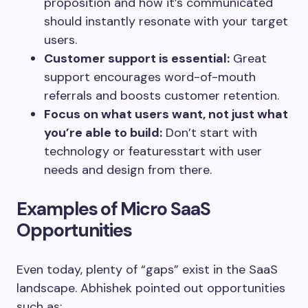
proposition and how it’s communicated
should instantly resonate with your target
users.
Customer support is essential:
Great
support encourages word-of-mouth
referrals and boosts customer retention.
Focus on what users want, not just what
you’re able to build:
Don’t start with
technology or featuresstart with user
needs and design from there.
Examples of Micro SaaS
Opportunities
Even today, plenty of “gaps” exist in the SaaS
landscape. Abhishek pointed out opportunities
such as: